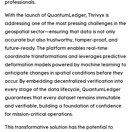
professionals.
With the launch of QuantumLedger, Thrivyx is
addressing one of the most pressing challenges in the
geospatial sector—ensuring that data is not only
accurate but also trustworthy, tamper-proof, and
future-ready. The platform enables real-time
coordinate transformations and leverages predictive
deformation models powered by machine learning to
anticipate changes in spatial conditions before they
occur. By embedding decentralized verification into
every stage of the data lifecycle, QuantumLedger
guarantees that every dataset remains immutable
and verifiable, building a foundation of confidence
for mission-critical operations.
This transformative solution has the potential to