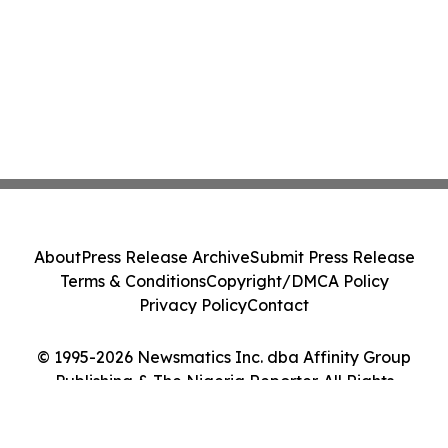
About
Press Release Archive
Submit Press Release
Terms & Conditions
Copyright/DMCA Policy
Privacy Policy
Contact
© 1995-2026 Newsmatics Inc. dba Affinity Group
Publishing & The Nigeria Reporter. All Rights
Reserved.