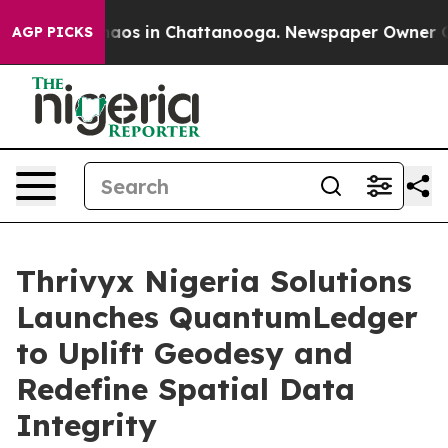
ollapse
Chaos in Chattanooga. Newspaper Owner Calls 
AGP PICKS
Thrivyx Nigeria Solutions
Launches QuantumLedger
to Uplift Geodesy and
Redefine Spatial Data
Integrity