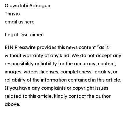
Oluwatobi Adeogun
Thrivyx
email us here
Legal Disclaimer:
EIN Presswire provides this news content "as is"
without warranty of any kind. We do not accept any
responsibility or liability for the accuracy, content,
images, videos, licenses, completeness, legality, or
reliability of the information contained in this article.
If you have any complaints or copyright issues
related to this article, kindly contact the author
above.