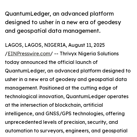
QuantumLedger, an advanced platform
designed to usher in a new era of geodesy
and geospatial data management.
LAGOS, LAGOS, NIGERIA, August 11, 2025
/
EINPresswire.com
/ -- Thrivyx Nigeria Solutions
today announced the official launch of
QuantumLedger, an advanced platform designed to
usher in a new era of geodesy and geospatial data
management. Positioned at the cutting edge of
technological innovation, QuantumLedger operates
at the intersection of blockchain, artificial
intelligence, and GNSS/GPS technologies, offering
unprecedented levels of precision, security, and
automation to surveyors, engineers, and geospatial