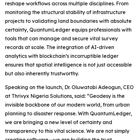
reshape workflows across multiple disciplines. From
monitoring the structural stability of infrastructure
projects to validating land boundaries with absolute
certainty, QuantumLedger equips professionals with
tools that can manage and secure vital survey
records at scale. The integration of AI-driven
analytics with blockchain’s incorruptible ledger
ensures that spatial intelligence is not just accessible
but also inherently trustworthy.
Speaking on the launch, Dr. Oluwatobi Adeogun, CEO
at Thrivyx Nigeria Solutions, said: “Geodesy is the
invisible backbone of our modern world, from urban
planning to disaster response. With QuantumLedger,
we are bringing a new level of certainty and
transparency to this vital science. We are not simply
creating software—we are building the trust