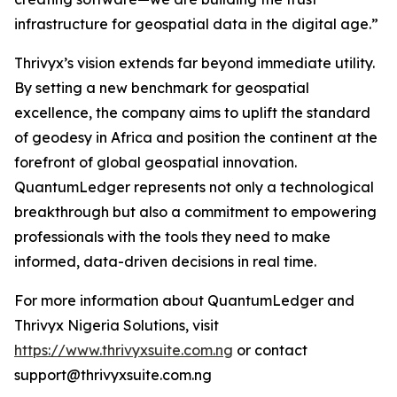
infrastructure for geospatial data in the digital age.”
Thrivyx’s vision extends far beyond immediate utility.
By setting a new benchmark for geospatial
excellence, the company aims to uplift the standard
of geodesy in Africa and position the continent at the
forefront of global geospatial innovation.
QuantumLedger represents not only a technological
breakthrough but also a commitment to empowering
professionals with the tools they need to make
informed, data-driven decisions in real time.
For more information about QuantumLedger and
Thrivyx Nigeria Solutions, visit
https://www.thrivyxsuite.com.ng
or contact
support@thrivyxsuite.com.ng